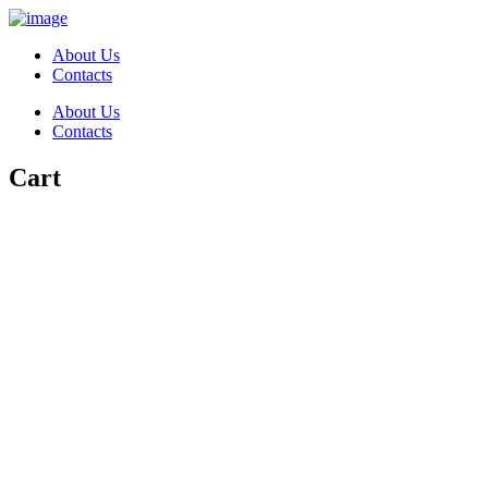
About Us
Contacts
About Us
Contacts
Cart