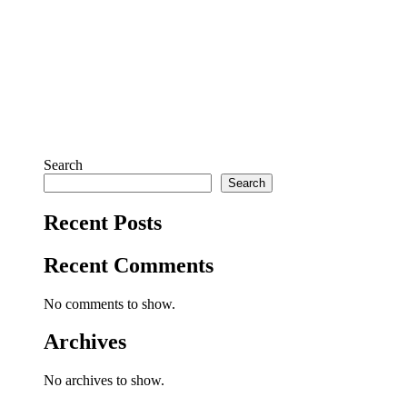
Search
Search
Recent Posts
Recent Comments
No comments to show.
Archives
No archives to show.